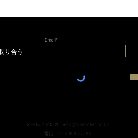
Email*
取り合う
メールアドレス:
hello@tomrucker.co.uk
電話: +44 208 191 77 88