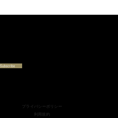
Subscribe
プライバシーポリシー
利用規約