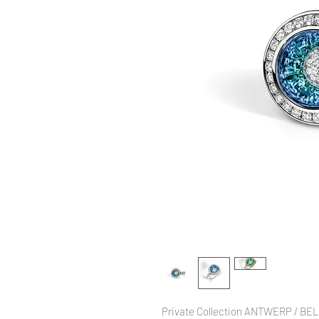
Private Collection ANTWERP / BE