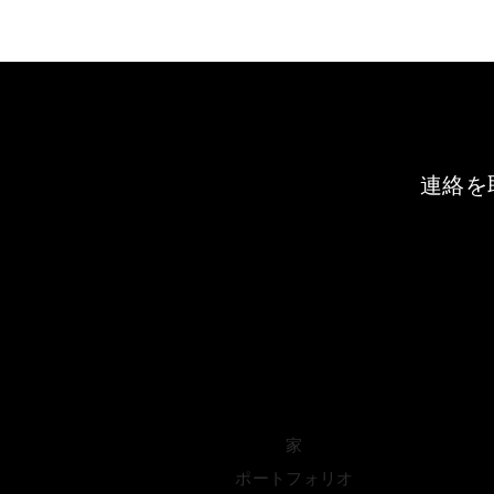
連絡を
家
ポートフォリオ