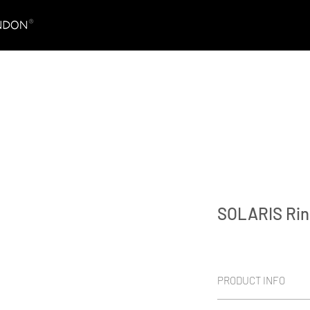
SOLARIS Rin
PRODUCT INFO
Platinum 950 & vivid 