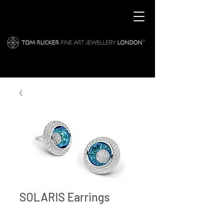
SOLARIS Earrings